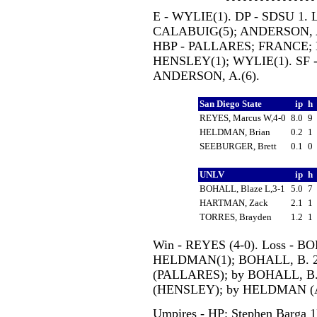
E - WYLIE(1). DP - SDSU 1. 
CALABUIG(5); ANDERSON, A.(
HBP - PALLARES; FRANCE; 
HENSLEY(1); WYLIE(1). SF -
ANDERSON, A.(6).
San Diego State
ip
h
REYES, Marcus W,4-0
8.0
9
HELDMAN, Brian
0.2
1
SEEBURGER, Brett
0.1
0
UNLV
ip
h
BOHALL, Blaze L,3-1
5.0
7
HARTMAN, Zack
2.1
1
TORRES, Brayden
1.2
1
Win - REYES (4-0). Loss - BO
HELDMAN(1); BOHALL, B. 2(
(PALLARES); by BOHALL, B
(HENSLEY); by HELDMAN (A
Umpires - HP: Stephen Barga 1