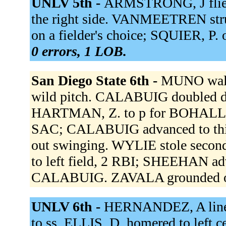
UNLV 5th -
ARMSTRONG, J flied 
the right side. VANMEETREN str
on a fielder's choice; SQUIER, P. 
0 errors, 1 LOB.
San Diego State 6th -
MUNO walk
wild pitch. CALABUIG doubled d
HARTMAN, Z. to p for BOHALL, 
SAC; CALABUIG advanced to th
out swinging. WYLIE stole sec
to left field, 2 RBI; SHEEHAN a
CALABUIG. ZAVALA grounded ou
UNLV 6th -
HERNANDEZ, A lined
to ss. ELLIS, D. homered to left 