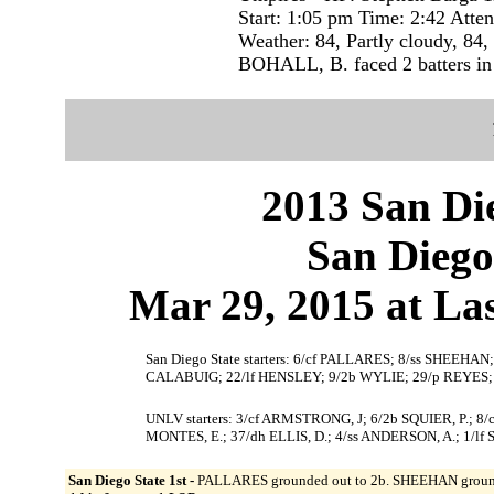
Start: 1:05 pm Time: 2:42 Atte
Weather: 84, Partly cloudy, 84,
BOHALL, B. faced 2 batters in 
2013 San Die
San Diego
Mar 29, 2015 at La
San Diego State starters: 6/cf PALLARES; 8/ss SHEEH
CALABUIG; 22/lf HENSLEY; 9/2b WYLIE; 29/p REYES;
UNLV starters: 3/cf ARMSTRONG, J; 6/2b SQUIER, P.;
MONTES, E.; 37/dh ELLIS, D.; 4/ss ANDERSON, A.; 1/lf
San Diego State 1st -
PALLARES grounded out to 2b. SHEEHAN grounded 