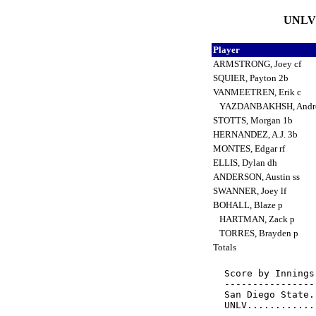
UNLV 
Player
ARMSTRONG, Joey cf
SQUIER, Payton 2b
VANMEETREN, Erik c
YAZDANBAKHSH, Andr
STOTTS, Morgan 1b
HERNANDEZ, A.J. 3b
MONTES, Edgar rf
ELLIS, Dylan dh
ANDERSON, Austin ss
SWANNER, Joey lf
BOHALL, Blaze p
HARTMAN, Zack p
TORRES, Brayden p
Totals
Score by Innings
----------------
San Diego State.
UNLV............