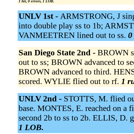
1 hit, 0 errors, 1 LOB.
UNLV 1st -
ARMSTRONG, J single
into double play ss to 1b; ARMST
VANMEETREN lined out to ss.
0
San Diego State 2nd -
BROWN sin
out to ss; BROWN advanced to se
BROWN advanced to third. HEN
scored. WYLIE flied out to rf.
1 r
UNLV 2nd -
STOTTS, M. flied ou
base. MONTES, E. reached on a f
second 2b to ss to 2b. ELLIS, D. 
1 LOB.