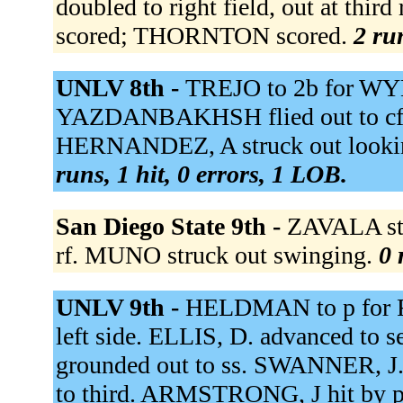
doubled to right field, out at thi
scored; THORNTON scored.
2 ru
UNLV 8th -
TREJO to 2b for WY
YAZDANBAKHSH flied out to cf. S
HERNANDEZ, A struck out looki
runs, 1 hit, 0 errors, 1 LOB.
San Diego State 9th -
ZAVALA str
rf. MUNO struck out swinging.
0 
UNLV 9th -
HELDMAN to p for R
left side. ELLIS, D. advanced to
grounded out to ss. SWANNER, J.
to third. ARMSTRONG, J hit by