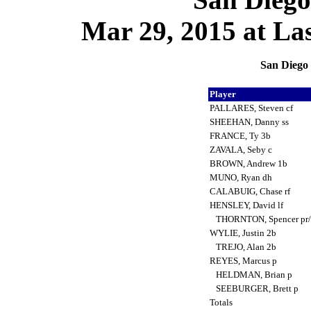
Mar 29, 2015 at La
San Diego 
Player
PALLARES, Steven cf
SHEEHAN, Danny ss
FRANCE, Ty 3b
ZAVALA, Seby c
BROWN, Andrew 1b
MUNO, Ryan dh
CALABUIG, Chase rf
HENSLEY, David lf
THORNTON, Spencer pr/
WYLIE, Justin 2b
TREJO, Alan 2b
REYES, Marcus p
HELDMAN, Brian p
SEEBURGER, Brett p
Totals