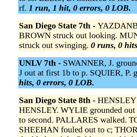
rf.
1 run, 1 hit, 0 errors, 0 LOB.
San Diego State 7th -
YAZDANBA
BROWN struck out looking. MU
struck out swinging.
0 runs, 0 hit
UNLV 7th -
SWANNER, J. ground
J out at first 1b to p. SQUIER, P.
hits, 0 errors, 0 LOB.
San Diego State 8th -
HENSLEY h
HENSLEY. WYLIE grounded out 
to second. PALLARES walked. T
SHEEHAN fouled out to c; THO