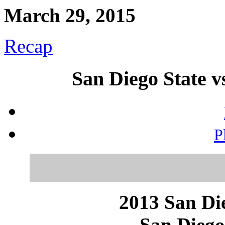
March 29, 2015
Recap
San Diego State 
P
2013 San Die
San Diego