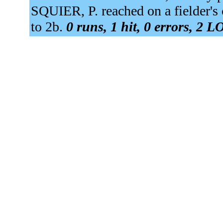
SQUIER, P. reached on a fielder'
to 2b.
0 runs, 1 hit, 0 errors, 2 L