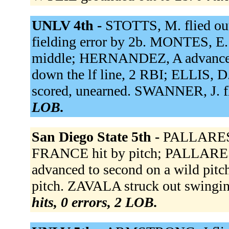
UNLV 4th -
STOTTS, M. flied ou
fielding error by 2b. MONTES, E. f
middle; HERNANDEZ, A advance
down the lf line, 2 RBI; ELLIS,
scored, unearned. SWANNER, J. fli
LOB.
San Diego State 5th -
PALLARES h
FRANCE hit by pitch; PALLARE
advanced to second on a wild pit
pitch. ZAVALA struck out swingi
hits, 0 errors, 2 LOB.