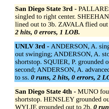
San Diego State 3rd -
PALLARES 
singled to right center. SHEEHA
lined out to 3b. ZAVALA flied ou
2 hits, 0 errors, 1 LOB.
UNLV 3rd -
ANDERSON, A. single
out swinging; ANDERSON, A. sto
shortstop. SQUIER, P. grounded
second; ANDERSON, A. advanced
to ss.
0 runs, 2 hits, 0 errors, 2 
San Diego State 4th -
MUNO foule
shortstop. HENSLEY grounded ou
WYLIE grounded out to 2b.
0 run